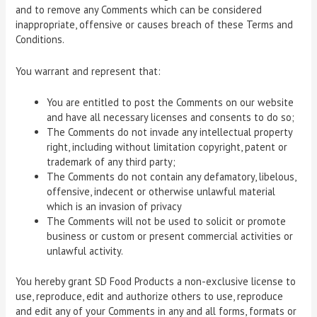
and to remove any Comments which can be considered
inappropriate, offensive or causes breach of these Terms and
Conditions.
You warrant and represent that:
You are entitled to post the Comments on our website
and have all necessary licenses and consents to do so;
The Comments do not invade any intellectual property
right, including without limitation copyright, patent or
trademark of any third party;
The Comments do not contain any defamatory, libelous,
offensive, indecent or otherwise unlawful material
which is an invasion of privacy
The Comments will not be used to solicit or promote
business or custom or present commercial activities or
unlawful activity.
You hereby grant SD Food Products a non-exclusive license to
use, reproduce, edit and authorize others to use, reproduce
and edit any of your Comments in any and all forms, formats or