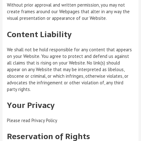
Without prior approval and written permission, you may not
create frames around our Webpages that alter in any way the
visual presentation or appearance of our Website.
Content Liability
We shall not be hold responsible for any content that appears
on your Website. You agree to protect and defend us against
all claims that is rising on your Website. No link(s) should
appear on any Website that may be interpreted as libelous,
obscene or criminal, or which infringes, otherwise violates, or
advocates the infringement or other violation of, any third
party rights.
Your Privacy
Please read Privacy Policy
Reservation of Rights