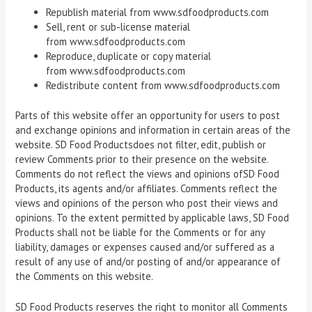
Republish material from www.sdfoodproducts.com
Sell, rent or sub-license material
from www.sdfoodproducts.com
Reproduce, duplicate or copy material
from www.sdfoodproducts.com
Redistribute content from www.sdfoodproducts.com
Parts of this website offer an opportunity for users to post
and exchange opinions and information in certain areas of the
website. SD Food Productsdoes not filter, edit, publish or
review Comments prior to their presence on the website.
Comments do not reflect the views and opinions ofSD Food
Products, its agents and/or affiliates. Comments reflect the
views and opinions of the person who post their views and
opinions. To the extent permitted by applicable laws, SD Food
Products shall not be liable for the Comments or for any
liability, damages or expenses caused and/or suffered as a
result of any use of and/or posting of and/or appearance of
the Comments on this website.
SD Food Products reserves the right to monitor all Comments