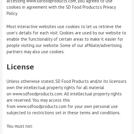
accessing www.sdfoodproducts.com, you agreed to use
cookies in agreement with the SD Food Products’s Privacy
Policy.
Most interactive websites use cookies to let us retrieve the
user’s details for each visit. Cookies are used by our website to
enable the functionality of certain areas to make it easier for
people visiting our website. Some of our affiliate/advertising
partners may also use cookies.
License
Unless otherwise stated, SD Food Products and/or its licensors
own the intellectual property rights for all material
on www.sdfoodproducts.com. All intellectual property rights
are reserved. You may access this
from www.sdfoodproducts.com for your own personal use
subjected to restrictions set in these terms and conditions.
You must not: