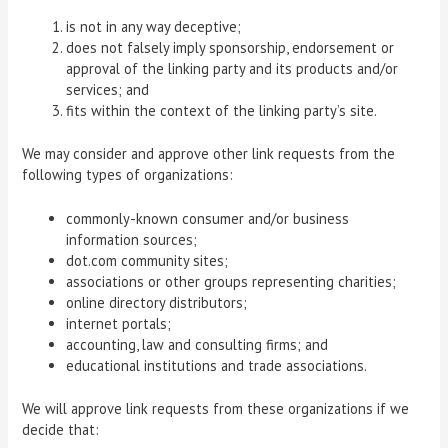
is not in any way deceptive;
does not falsely imply sponsorship, endorsement or
approval of the linking party and its products and/or
services; and
fits within the context of the linking party’s site.
We may consider and approve other link requests from the
following types of organizations:
commonly-known consumer and/or business
information sources;
dot.com community sites;
associations or other groups representing charities;
online directory distributors;
internet portals;
accounting, law and consulting firms; and
educational institutions and trade associations.
We will approve link requests from these organizations if we
decide that: