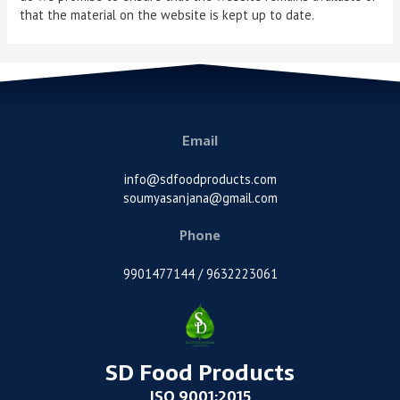
that the material on the website is kept up to date.
Email
info@sdfoodproducts.com
soumyasanjana@gmail.com
Phone
9901477144 / 9632223061
SD Food Products
ISO 9001:2015