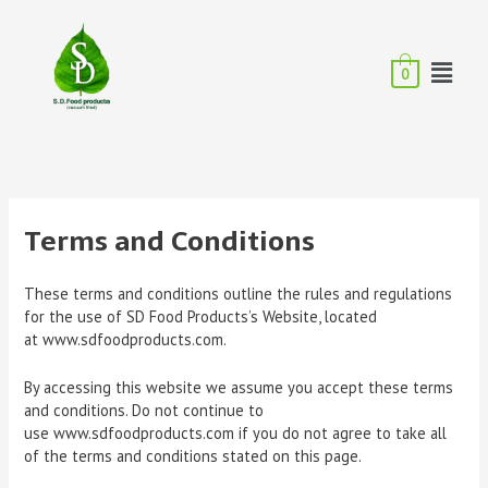
0
Terms and Conditions
These terms and conditions outline the rules and regulations
for the use of SD Food Products’s Website, located
at www.sdfoodproducts.com.
By accessing this website we assume you accept these terms
and conditions. Do not continue to
use www.sdfoodproducts.com if you do not agree to take all
of the terms and conditions stated on this page.