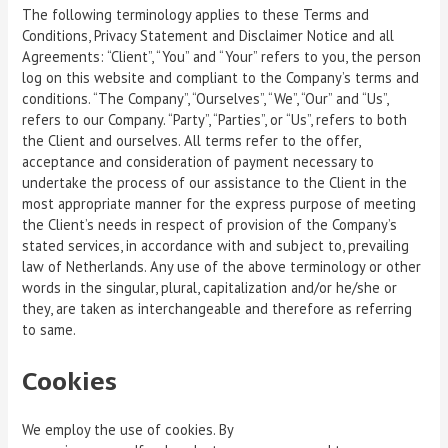
The following terminology applies to these Terms and
Conditions, Privacy Statement and Disclaimer Notice and all
Agreements: “Client”, “You” and “Your” refers to you, the person
log on this website and compliant to the Company’s terms and
conditions. “The Company”, “Ourselves”, “We”, “Our” and “Us”,
refers to our Company. “Party”, “Parties”, or “Us”, refers to both
the Client and ourselves. All terms refer to the offer,
acceptance and consideration of payment necessary to
undertake the process of our assistance to the Client in the
most appropriate manner for the express purpose of meeting
the Client’s needs in respect of provision of the Company’s
stated services, in accordance with and subject to, prevailing
law of Netherlands. Any use of the above terminology or other
words in the singular, plural, capitalization and/or he/she or
they, are taken as interchangeable and therefore as referring
to same.
Cookies
We employ the use of cookies. By