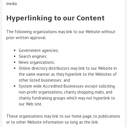
media.
Hyperlinking to our Content
The following organizations may link to our Website without
prior written approval:
Government agencies;
Search engines;
News organizations;
Online directory distributors may link to our Website in
the same manner as they hyperlink to the Websites of
other listed businesses; and
System wide Accredited Businesses except soliciting
non-profit organizations, charity shopping malls, and
charity fundraising groups which may not hyperlink to
our Web site.
These organizations may link to our home page, to publications
or to other Website information so long as the link: