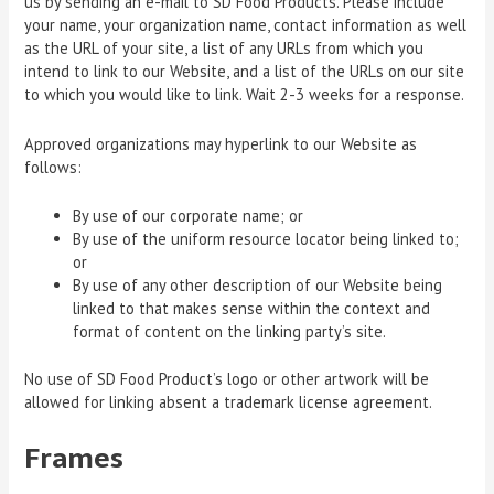
us by sending an e-mail to SD Food Products. Please include
your name, your organization name, contact information as well
as the URL of your site, a list of any URLs from which you
intend to link to our Website, and a list of the URLs on our site
to which you would like to link. Wait 2-3 weeks for a response.
Approved organizations may hyperlink to our Website as
follows:
By use of our corporate name; or
By use of the uniform resource locator being linked to;
or
By use of any other description of our Website being
linked to that makes sense within the context and
format of content on the linking party’s site.
No use of SD Food Product’s logo or other artwork will be
allowed for linking absent a trademark license agreement.
Frames