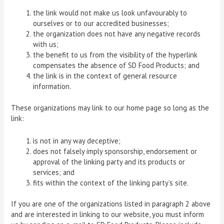
the link would not make us look unfavourably to
ourselves or to our accredited businesses;
the organization does not have any negative records
with us;
the benefit to us from the visibility of the hyperlink
compensates the absence of SD Food Products; and
the link is in the context of general resource
information.
These organizations may link to our home page so long as the
link:
is not in any way deceptive;
does not falsely imply sponsorship, endorsement or
approval of the linking party and its products or
services; and
fits within the context of the linking party’s site.
If you are one of the organizations listed in paragraph 2 above
and are interested in linking to our website, you must inform