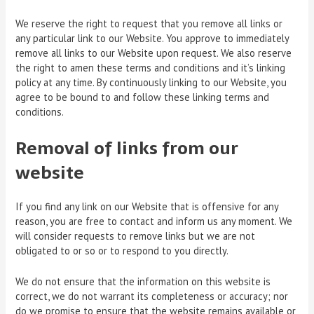
We reserve the right to request that you remove all links or
any particular link to our Website. You approve to immediately
remove all links to our Website upon request. We also reserve
the right to amen these terms and conditions and it’s linking
policy at any time. By continuously linking to our Website, you
agree to be bound to and follow these linking terms and
conditions.
Removal of links from our
website
If you find any link on our Website that is offensive for any
reason, you are free to contact and inform us any moment. We
will consider requests to remove links but we are not
obligated to or so or to respond to you directly.
We do not ensure that the information on this website is
correct, we do not warrant its completeness or accuracy; nor
do we promise to ensure that the website remains available or